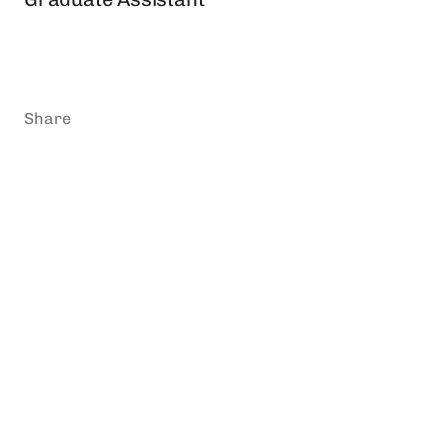
Share