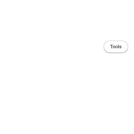
Tools
Home
People
Research