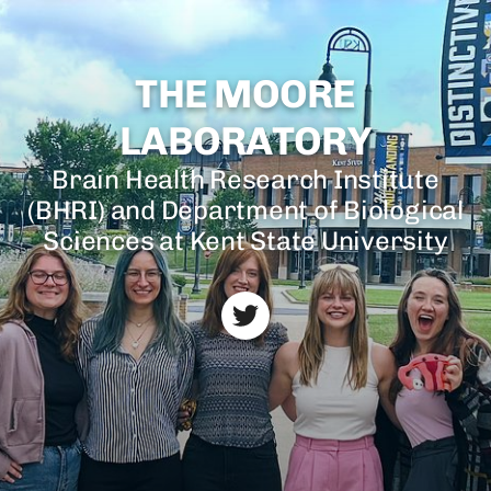
THE MOORE
LABORATORY
Brain Health Research Institute
(BHRI) and Department of Biological
Sciences at Kent State University