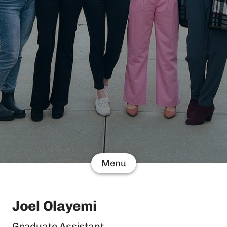
Menu
Joel Olayemi
Graduate Assistant