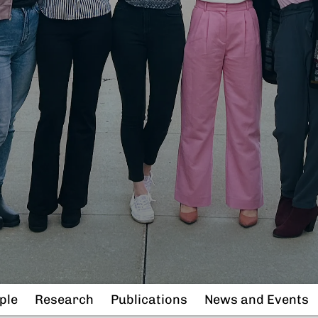
ple
Research
Publications
News and Events