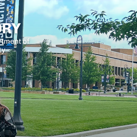
ORY
rtment of
ty