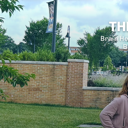
TH
Brain He
B