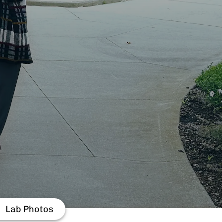
Lab Photos