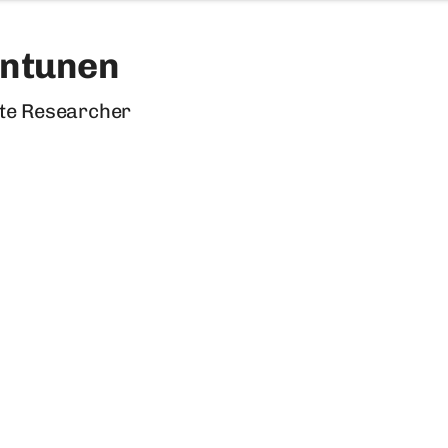
untunen
te Researcher