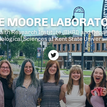
E MOORE LABORAT
alth Research Institute (BHRI) and Depa
iological Sciences at Kent State Universi