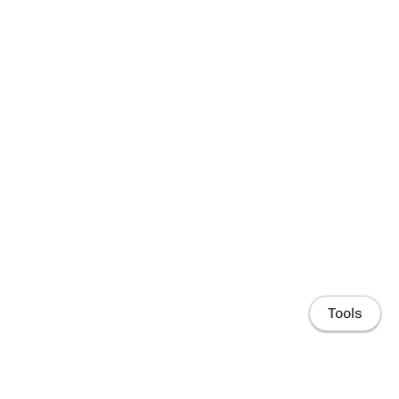
Tools