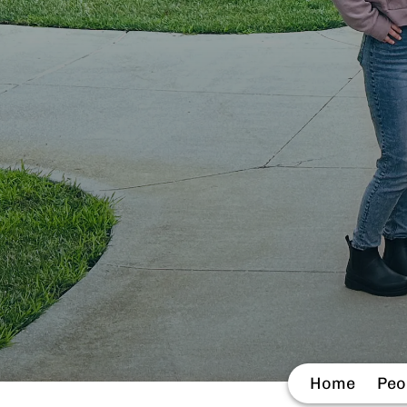
Home
Peo