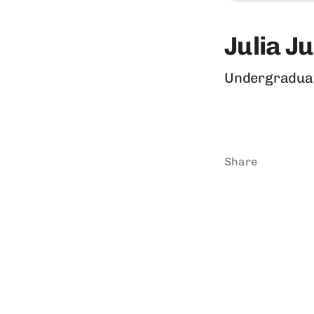
Julia J
Undergradua
Share