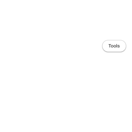
Tools
Home
People
Research