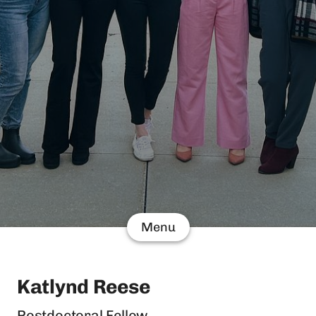
Menu
Katlynd Reese
Postdoctoral Fellow