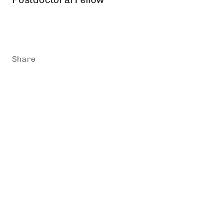
Share