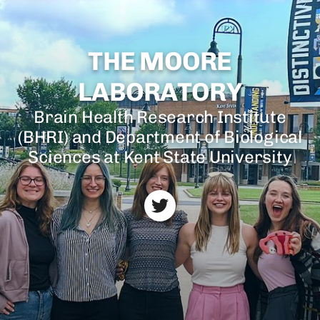
THE MOORE
LABORATORY
Brain Health Research Institute
(BHRI) and Department of Biological
Sciences at Kent State University