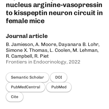
nucleus arginine-vasopressin
to kisspeptin neuron circuit in
female mice
Journal article
B. Jamieson, A. Moore, Dayanara B. Lohr,
Simone X. Thomas, L. Coolen, M. Lehman,
R. Campbell, R. Piet
Frontiers in Endocrinology, 2022
Semantic Scholar
DOI
PubMedCentral
PubMed
Cite