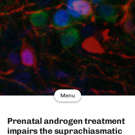
Menu
Prenatal androgen treatment
impairs the suprachiasmatic