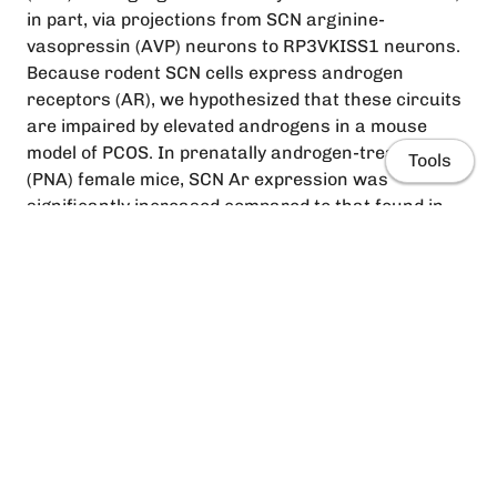
in part, via projections from SCN arginine-
vasopressin (AVP) neurons to RP3VKISS1 neurons.
Because rodent SCN cells express androgen
receptors (AR), we hypothesized that these circuits
are impaired by elevated androgens in a mouse
model of PCOS. In prenatally androgen-treated
Tools
(PNA) female mice, SCN Ar expression was
significantly increased compared to that found in
prenatally vehicle-treated mice. A similar trend was
seen in the number of Avp-positive SCN cells
expressing Ar. In the RP3V, the number of
kisspeptin neurons was preserved. Anterograde
tract-tracing, however, revealed reduced SCNAVP
Home
neuron projections to the RP3V and a significantly
lower proportion of RP3VKISS1 neurons with close
People
appositions from SCNAVP fibers. Functional
assessments showed, on the other hand, that
Research
RP3VKISS1 neuron responses to AVP were