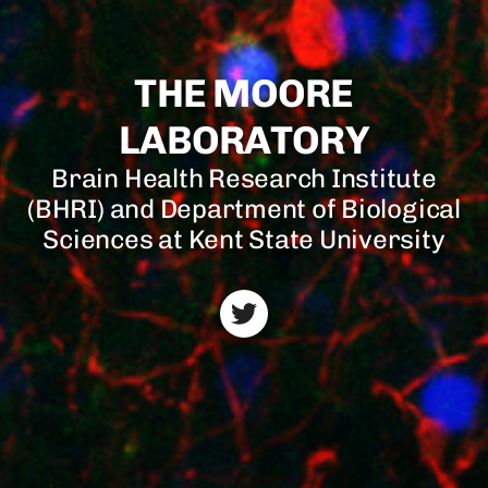
THE MOORE
LABORATORY
Brain Health Research Institute
(BHRI) and Department of Biological
Sciences at Kent State University