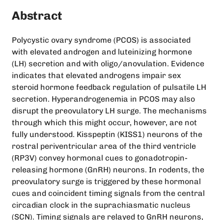
Abstract
Polycystic ovary syndrome (PCOS) is associated
with elevated androgen and luteinizing hormone
(LH) secretion and with oligo/anovulation. Evidence
indicates that elevated androgens impair sex
steroid hormone feedback regulation of pulsatile LH
secretion. Hyperandrogenemia in PCOS may also
disrupt the preovulatory LH surge. The mechanisms
through which this might occur, however, are not
fully understood. Kisspeptin (KISS1) neurons of the
rostral periventricular area of the third ventricle
(RP3V) convey hormonal cues to gonadotropin-
releasing hormone (GnRH) neurons. In rodents, the
preovulatory surge is triggered by these hormonal
cues and coincident timing signals from the central
circadian clock in the suprachiasmatic nucleus
(SCN). Timing signals are relayed to GnRH neurons,