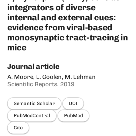
integrators of diverse
internal and external cues:
evidence from viral-based
monosynaptic tract-tracing in
mice
Journal article
A. Moore, L. Coolen, M. Lehman
Scientific Reports, 2019
Semantic Scholar
DOI
PubMedCentral
PubMed
Cite