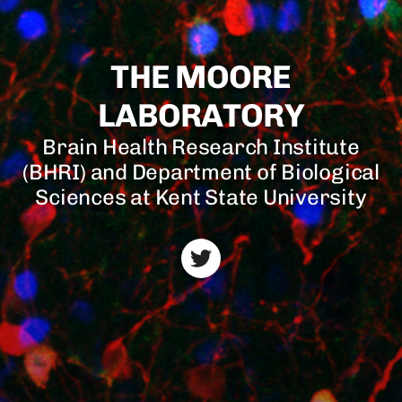
THE MOORE
LABORATORY
Brain Health Research Institute
(BHRI) and Department of Biological
Sciences at Kent State University