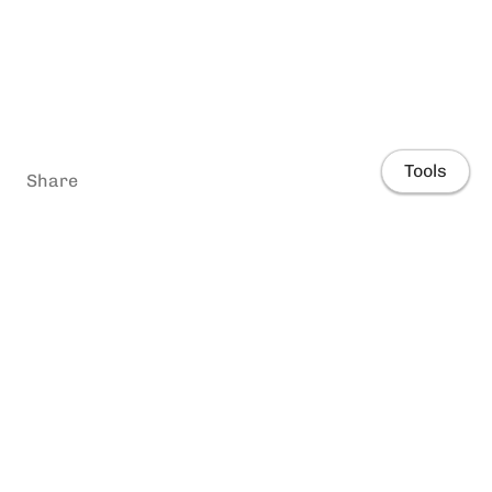
Tools
Share
Home
People
Research