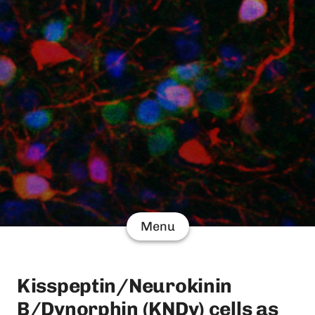
Menu
Kisspeptin/Neurokinin
B/Dynorphin (KNDy) cells as