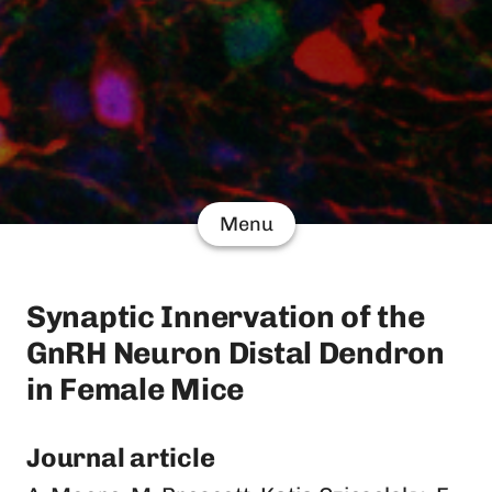
Menu
Synaptic Innervation of the
GnRH Neuron Distal Dendron
in Female Mice
Journal article