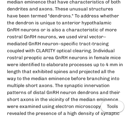
median eminence that have characteristics of both
dendrites and axons. These unusual structures
have been termed "dendrons." To address whether
the dendron is unique to anterior hypothalamic
GnRH neurons or is also a characteristic of more
rostral GnRH neurons, we used viral vector‒
mediated GnRH neuron‒specific tract-tracing
coupled with CLARITY optical clearing. Individual
rostral preoptic area GnRH neurons in female mice
were identified to elaborate processes up to 4 mm in
length that exhibited spines and projected all the
way to the median eminence before branching into
multiple short axons. The synaptic innervation
patterns of distal GnRH neuron dendrons and their
short axons in the vicinity of the median eminence
were examined using electron microscopy. This
Tools
revealed the presence of a high density of synaptic
inputs to distal dendrons at the border of the
median eminence. In contrast, no synapses were