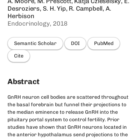
A. Moore, M. Prescott, Katja Czieselsky, E.
Desroziers, S. H. Yip, R. Campbell, A.
Herbison
Endocrinology, 2018
Semantic Scholar
DOI
PubMed
Cite
Abstract
GnRH neuron cell bodies are scattered throughout
the basal forebrain but funnel their projections to
the median eminence to release GnRH into the
pituitary portal system to control fertility. Prior
studies have shown that GnRH neurons located in
the anterior hypothalamus send projections to the