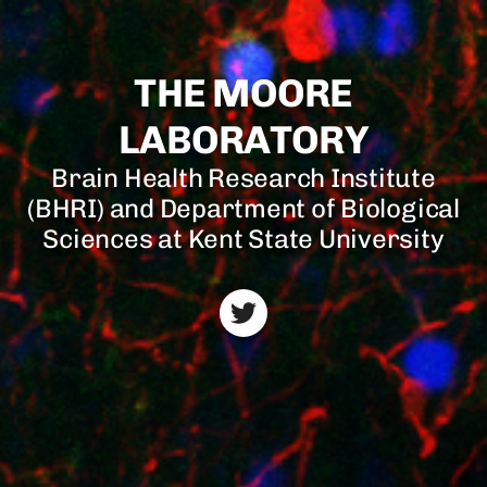
THE MOORE
LABORATORY
Brain Health Research Institute
(BHRI) and Department of Biological
Sciences at Kent State University