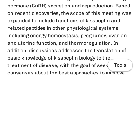
hormone (GnRH) secretion and reproduction. Based
on recent discoveries, the scope of this meeting was
expanded to include functions of kisspeptin and
related peptides in other physiological systems,
including energy homeostasis, pregnancy, ovarian
and uterine function, and thermoregulation. In
addition, discussions addressed the translation of
basic knowledge of kisspeptin biology to the
Tools
treatment of disease, with the goal of seeking
consensus about the best approaches to improve
human health. The 2‐day meeting featured a
nontraditional structure, with each day starting
with poster sessions followed by lunch discussions
and facilitated large‐group sessions with short
presentations to maximise the exchange of new,
unpublished data. Topics were identified by a survey
Home
prior to the meeting, and focused on major
unresolved questions, important controversies and
People