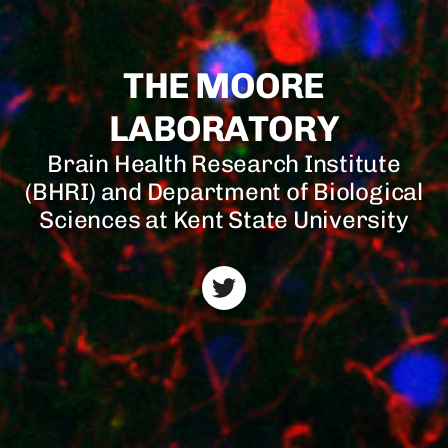
THE MOORE
LABORATORY
Brain Health Research Institute
(BHRI) and Department of Biological
Sciences at Kent State University