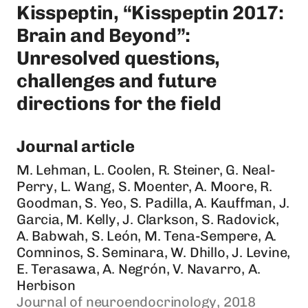
Kisspeptin, “Kisspeptin 2017:
Brain and Beyond”:
Unresolved questions,
challenges and future
directions for the field
Journal article
M. Lehman, L. Coolen, R. Steiner, G. Neal-
Perry, L. Wang, S. Moenter, A. Moore, R.
Goodman, S. Yeo, S. Padilla, A. Kauffman, J.
Garcia, M. Kelly, J. Clarkson, S. Radovick,
A. Babwah, S. León, M. Tena-Sempere, A.
Comninos, S. Seminara, W. Dhillo, J. Levine,
E. Terasawa, A. Negrón, V. Navarro, A.
Herbison
Journal of neuroendocrinology, 2018