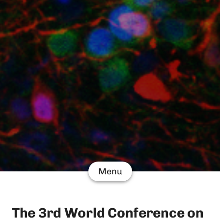
Menu
The 3rd World Conference on