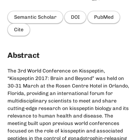
Semantic Scholar
DOI
PubMed
Cite
Abstract
The 3rd World Conference on Kisspeptin,
“Kisspeptin 2017: Brain and Beyond” was held on
30‐31 March at the Rosen Centre Hotel in Orlando,
Florida, providing an international forum for
multidisciplinary scientists to meet and share
cutting‐edge research on kisspeptin biology and its
relevance to human health and disease. The
meeting built upon previous world conferences
focused on the role of kisspeptin and associated
peptides in the control of gonadotrophin‐releasing