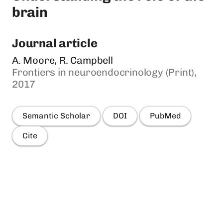
brain
Journal article
A. Moore, R. Campbell
Frontiers in neuroendocrinology (Print),
2017
Semantic Scholar
DOI
PubMed
Cite