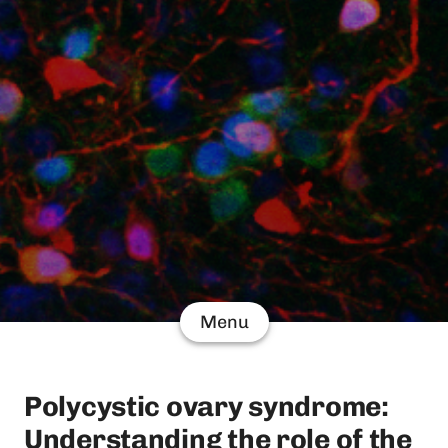
Menu
Polycystic ovary syndrome:
Understanding the role of the