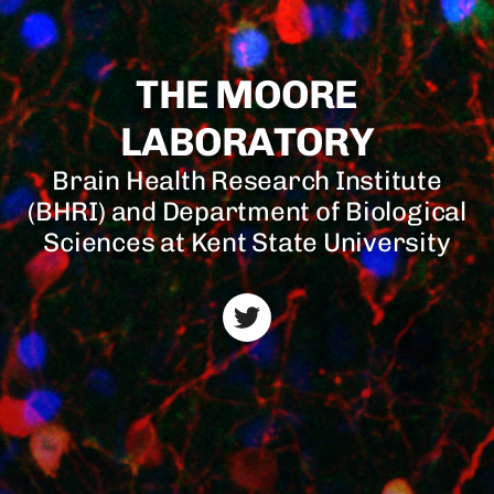
THE MOORE
LABORATORY
Brain Health Research Institute
(BHRI) and Department of Biological
Sciences at Kent State University