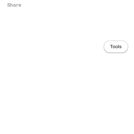
Share
Tools
Home
People
Research