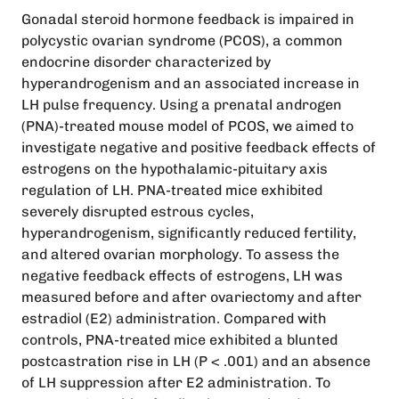
Gonadal steroid hormone feedback is impaired in
polycystic ovarian syndrome (PCOS), a common
endocrine disorder characterized by
hyperandrogenism and an associated increase in
LH pulse frequency. Using a prenatal androgen
(PNA)-treated mouse model of PCOS, we aimed to
investigate negative and positive feedback effects of
estrogens on the hypothalamic-pituitary axis
regulation of LH. PNA-treated mice exhibited
severely disrupted estrous cycles,
hyperandrogenism, significantly reduced fertility,
and altered ovarian morphology. To assess the
negative feedback effects of estrogens, LH was
measured before and after ovariectomy and after
estradiol (E2) administration. Compared with
controls, PNA-treated mice exhibited a blunted
postcastration rise in LH (P < .001) and an absence
of LH suppression after E2 administration. To