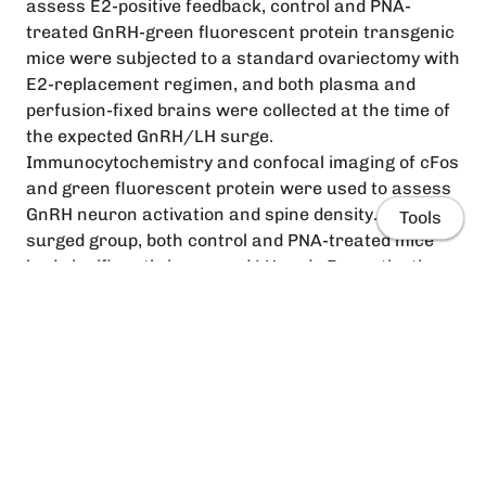
assess E2-positive feedback, control and PNA-
treated GnRH-green fluorescent protein transgenic
mice were subjected to a standard ovariectomy with
E2-replacement regimen, and both plasma and
perfusion-fixed brains were collected at the time of
the expected GnRH/LH surge.
Immunocytochemistry and confocal imaging of cFos
and green fluorescent protein were used to assess
GnRH neuron activation and spine density. In the
Tools
surged group, both control and PNA-treated mice
had significantly increased LH and cFos activation
in GnRH neurons (P < .05) compared with
nonsurged animals. Spine density was quantified in
cFos-positive and -negative GnRH neurons to
examine whether there was an increase in spine
density in cFos-expressing GnRH neurons of surged
Home
mice as expected. A significant increase in spine
density in cFos-expressing GnRH neurons was
People
evident in control animals; however, no significant