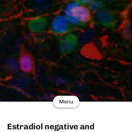
Menu
Estradiol negative and