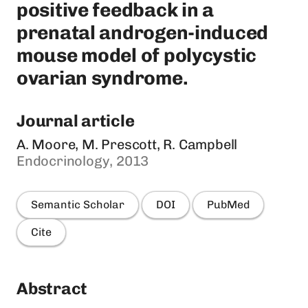
positive feedback in a
prenatal androgen-induced
mouse model of polycystic
ovarian syndrome.
Journal article
A. Moore, M. Prescott, R. Campbell
Endocrinology, 2013
Semantic Scholar
DOI
PubMed
Cite
Abstract