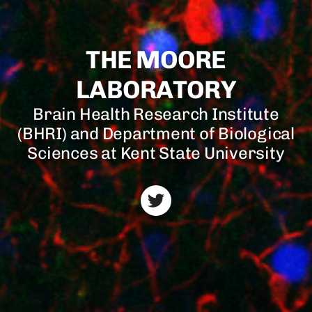
THE MOORE
LABORATORY
Brain Health Research Institute
(BHRI) and Department of Biological
Sciences at Kent State University