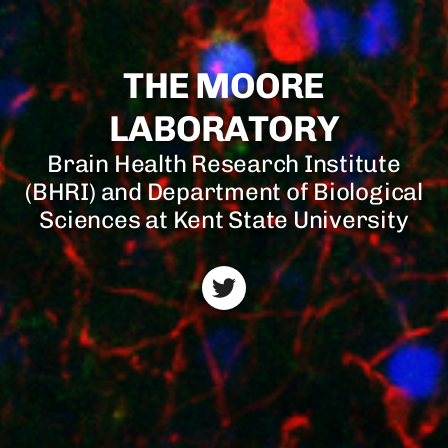
THE MOORE
LABORATORY
Brain Health Research Institute
(BHRI) and Department of Biological
Sciences at Kent State University