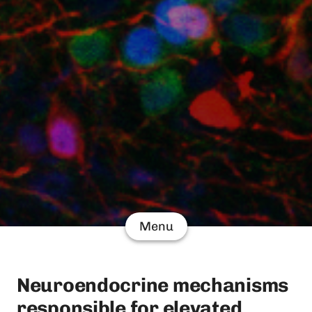
Menu
Neuroendocrine mechanisms
responsible for elevated