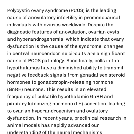
Polycystic ovary syndrome (PCOS) is the leading
cause of anovulatory infertility in premenopausal
individuals with ovaries worldwide. Despite the
diagnostic features of anovulation, ovarian cysts,
and hyperandrogenemia, which indicate that ovary
dysfunction is the cause of the syndrome, changes
in central neuroendocrine circuits are a significant
cause of PCOS pathology. Specifically, cells in the
hypothalamus have a diminished ability to transmit
negative feedback signals from gonadal sex steroid
hormones to gonadotropin-releasing hormone
(GnRH) neurons. This results in an elevated
frequency of pulsatile hypothalamic GnRH and
pituitary luteinizing hormone (LH) secretion, leading
to ovarian hyperandrogenism and ovulatory
dysfunction. In recent years, preclinical research in
animal models has rapidly advanced our
understanding of the neural mechanisms