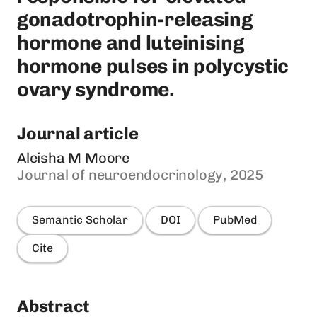
gonadotrophin-releasing
hormone and luteinising
hormone pulses in polycystic
ovary syndrome.
Journal article
Aleisha M Moore
Journal of neuroendocrinology, 2025
Semantic Scholar
DOI
PubMed
Cite
Abstract