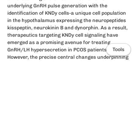
underlying GnRH pulse generation with the
identification of KNDy cells-a unique cell population
in the hypothalamus expressing the neuropeptides
kisspeptin, neurokinin B and dynorphin. As a result,
therapeutics targeting KNDy cell signaling have
emerged as a promising avenue for treating
Tools
GnRH/LH hypersecretion in PCOS patients.
However, the precise central changes underpinning
impaired negative feedback regulation of GnRH
pulse generation in PCOS patients are still unclear.
Evidence from both the clinic and animal models
suggests that changes in the regulation of KNDy
cells may be directly responsible for elevated GnRH
and LH pulse frequency in PCOS. However, other cell
Home
populations regulating GnRH secretion may also be
involved. This review provides an overview of our
People
current understanding of the aetiology and
contribution of neuroendocrine dysfunction in PCOS
Research