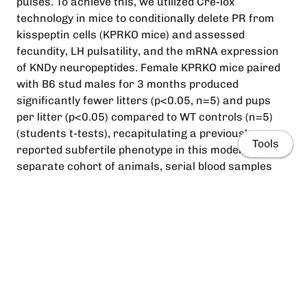
pulses. To achieve this, we utilized Cre-lox
technology in mice to conditionally delete PR from
kisspeptin cells (KPRKO mice) and assessed
fecundity, LH pulsatility, and the mRNA expression
of KNDy neuropeptides. Female KPRKO mice paired
with B6 stud males for 3 months produced
significantly fewer litters (p<0.05, n=5) and pups
per litter (p<0.05) compared to WT controls (n=5)
(students t-tests), recapitulating a previously
Tools
reported subfertile phenotype in this model. In a
separate cohort of animals, serial blood samples
were collected every 6 minutes for 2 hours from the
tail-tip of habituated WT and KPRKO mice in diestrus
(n=6/group) and estrus (n=6/group), and an ultra-
sensitive ELISA was used to detect LH pulses.
However, compared to WT controls, KPRKO mice did
not exhibit any significant changes in total and
Home
baseline LH release, pulse frequency or pulse
amplitude in either cycle stages (p>0.05, students t-
People