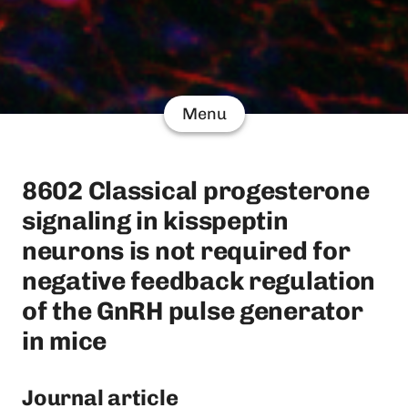
Menu
8602 Classical progesterone
signaling in kisspeptin
neurons is not required for
negative feedback regulation
of the GnRH pulse generator
in mice
Journal article