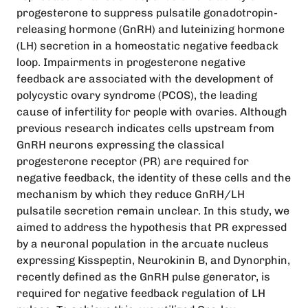
progesterone to suppress pulsatile gonadotropin-
releasing hormone (GnRH) and luteinizing hormone
(LH) secretion in a homeostatic negative feedback
loop. Impairments in progesterone negative
feedback are associated with the development of
polycystic ovary syndrome (PCOS), the leading
cause of infertility for people with ovaries. Although
previous research indicates cells upstream from
GnRH neurons expressing the classical
progesterone receptor (PR) are required for
negative feedback, the identity of these cells and the
mechanism by which they reduce GnRH/LH
pulsatile secretion remain unclear. In this study, we
aimed to address the hypothesis that PR expressed
by a neuronal population in the arcuate nucleus
expressing Kisspeptin, Neurokinin B, and Dynorphin,
recently defined as the GnRH pulse generator, is
required for negative feedback regulation of LH