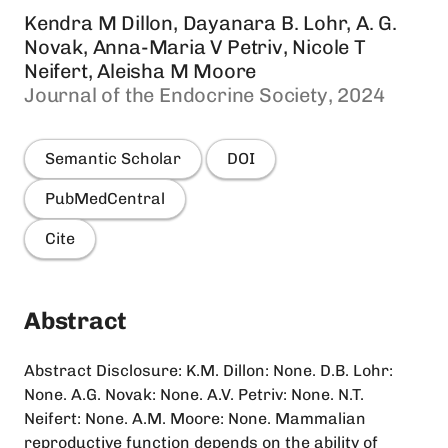
Kendra M Dillon, Dayanara B. Lohr, A. G.
Novak, Anna-Maria V Petriv, Nicole T
Neifert, Aleisha M Moore
Journal of the Endocrine Society, 2024
Semantic Scholar
DOI
PubMedCentral
Cite
Abstract
Abstract Disclosure: K.M. Dillon: None. D.B. Lohr:
None. A.G. Novak: None. A.V. Petriv: None. N.T.
Neifert: None. A.M. Moore: None. Mammalian
reproductive function depends on the ability of