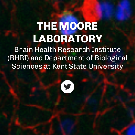
THE MOORE
LABORATORY
Brain Health Research Institute
(BHRI) and Department of Biological
Sciences at Kent State University